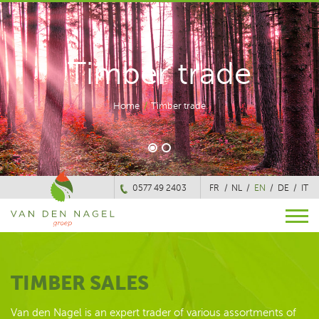
Timber trade
Home
/
Timber trade
0577 49 2403
FR
NL
EN
DE
IT
TIMBER SALES
Van den Nagel is an expert trader of various assortments of