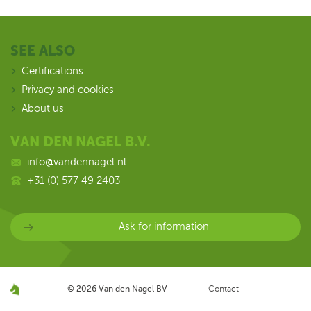
SEE ALSO
Certifications
Privacy and cookies
About us
VAN DEN NAGEL B.V.
info@vandennagel.nl
+31 (0) 577 49 2403
Ask for information
© 2026
Van den Nagel BV
Contact