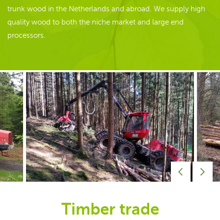
trunk wood in the Netherlands and abroad. We supply high
quality wood to both the niche market and large end
processors.
Timber trade