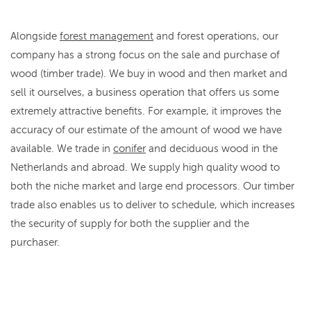
Alongside
forest management
and forest operations, our
company has a strong focus on the sale and purchase of
wood (timber trade). We buy in wood and then market and
sell it ourselves, a business operation that offers us some
extremely attractive benefits. For example, it improves the
accuracy of our estimate of the amount of wood we have
available. We trade in
conifer
and deciduous wood in the
Netherlands and abroad. We supply high quality wood to
both the niche market and large end processors. Our timber
trade also enables us to deliver to schedule, which increases
the security of supply for both the supplier and the
purchaser.