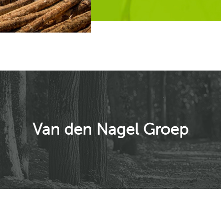
Van den Nagel Groep