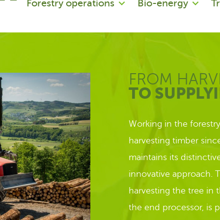
Forestry operations
Bio-energy
T
FROM HARV
TO SUPPLY
Working in the forestr
harvesting timber sin
maintains its distincti
innovative approach. T
harvesting the tree in 
the end processor, is 