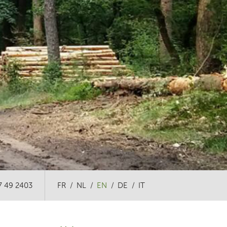
7 49 2403
FR
NL
EN
DE
IT