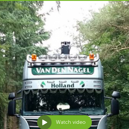
Watch video