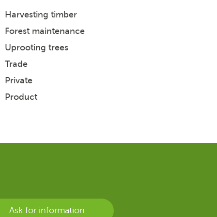
Harvesting timber
Biomass
Timber transport
Forest maintenance
Chipping
Biomass transport
Uprooting trees
Trade
Other
Trade
Quality
Private
Product
Ask for information