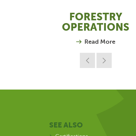
FORESTRY
OPERATIONS
Read More
SEE ALSO