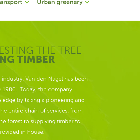
ransport
Urban greenery
ESTING THE TREE
ING TIMBER
y industry, Van den Nagel has been
ce 1986. Today, the company
ve edge by taking a pioneering and
he entire chain of services, from
the forest to supplying timber to
provided in house.