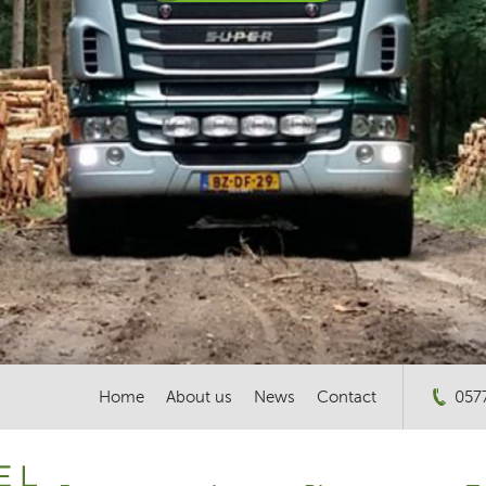
Home
About us
News
Contact
057