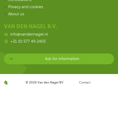
Privacy and cookies
About us
VAN DEN NAGEL B.V.
info@vandennagel.nl
+31 (0) 577 49 2403
Ask for information
© 2026
Van den Nagel BV
Contact