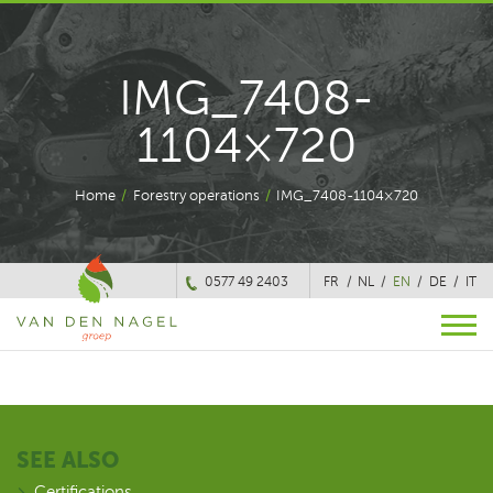
IMG_7408-
1104×720
Home
/
Forestry operations
/
IMG_7408-1104×720
0577 49 2403
FR
NL
EN
DE
IT
SEE ALSO
Certifications