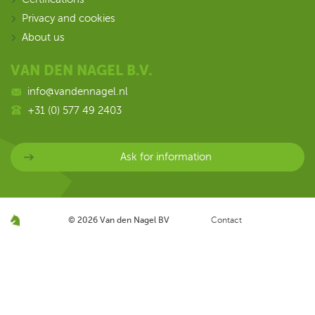
Privacy and cookies
About us
VAN DEN NAGEL B.V.
info@vandennagel.nl
+31 (0) 577 49 2403
Ask for information
© 2026
Van den Nagel BV
Contact