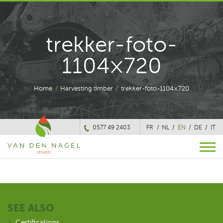
trekker-foto-
1104×720
Home
/
Harvesting timber
/
trekker-foto-1104×720
0577 49 2403
FR
NL
EN
DE
IT
SEE ALSO
Certifications